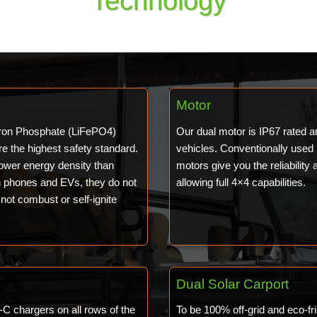
Technology
Motor
 Iron Phosphate (LiFePO4)
Our dual motor is IP67 rated 
re the highest safety standard.
vehicles. Conventionally used
lower energy density than
motors give you the reliability 
in phones and EVs, they do not
allowing full 4×4 capabilities.
not combust or self-ignite
Dual Solar Carport
C chargers on all rows of the
To be 100% off-grid and eco-fri