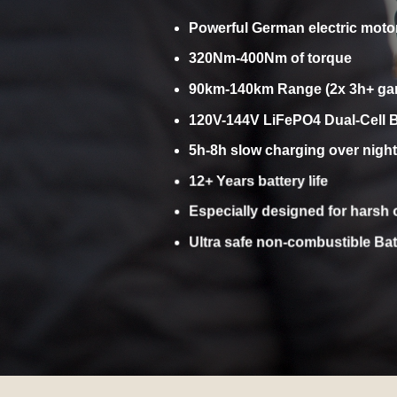
SAFE,