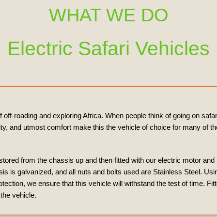
WHAT WE DO
Electric Safari Vehicles
off-roading and exploring Africa. When people think of going on safari
ility, and utmost comfort make this the vehicle of choice for many of 
estored from the chassis up and then fitted with our electric motor and
 is galvanized, and all nuts and bolts used are Stainless Steel. Usin
tion, we ensure that this vehicle will withstand the test of time. Fit
the vehicle.