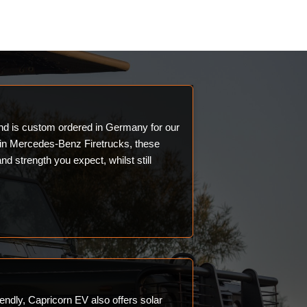
and is custom ordered in Germany for our
 in Mercedes-Benz Firetrucks, these
and strength you expect, whilst still
endly, Capricorn EV also offers solar