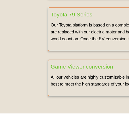
Toyota 79 Series
Our Toyota platform is based on a complet
are replaced with our electric motor and b
world count on. Once the EV conversion is
Game Viewer conversion
All our vehicles are highly customizable i
best to meet the high standards of your lo