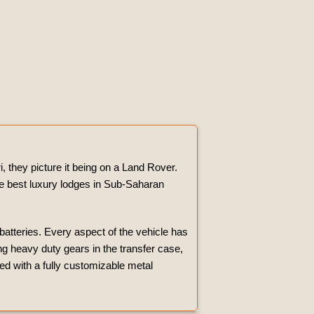
, they picture it being on a Land Rover.
the best luxury lodges in Sub-Saharan
 batteries. Every aspect of the vehicle has
g heavy duty gears in the transfer case,
ted with a fully customizable metal