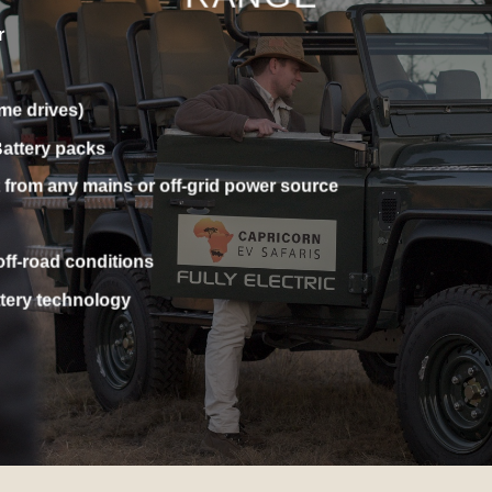
 SILENT & SUSTAINABLE S