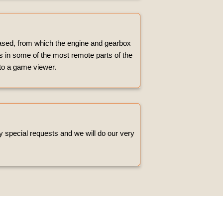
hased, from which the engine and gearbox
es in some of the most remote parts of the
 to a game viewer.
ny special requests and we will do our very