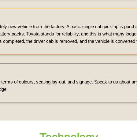
ely new vehicle from the factory. A basic single cab pick-up is purc
attery packs. Toyota stands for reliability, and this is what many lodg
 completed, the driver cab is removed, and the vehicle is converted
n terms of colours, seating lay-out, and signage. Speak to us about a
dge.