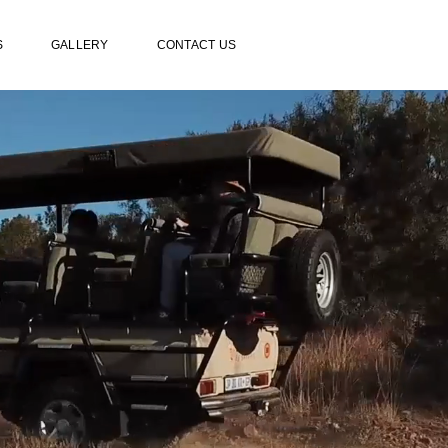
S
GALLERY
CONTACT US