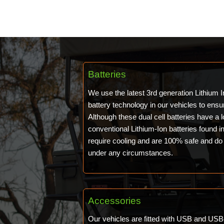
Batteries
We use the latest 3rd generation Lithium
battery technology in our vehicles to ensu
Although these dual cell batteries have a 
conventional Lithium-Ion batteries found 
require cooling and are 100% safe and do 
under any circumstances.
Accessories
Our vehicles are fitted with USB and USB-