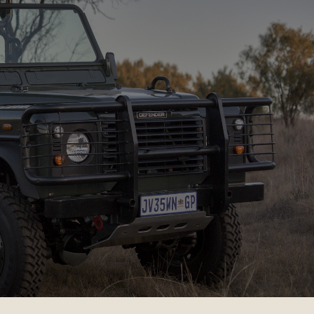
AFARIS