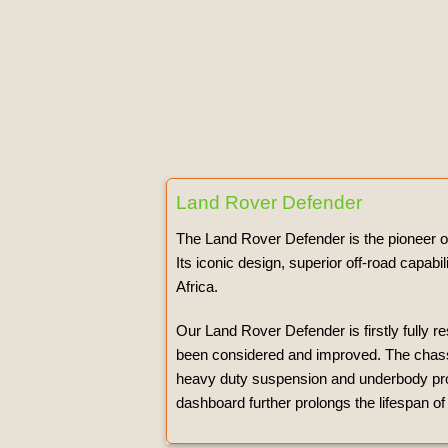
Land Rover Defender
The Land Rover Defender is the pioneer of 
Its iconic design, superior off-road capab
Africa.
Our Land Rover Defender is firstly fully r
been considered and improved. The chassis
heavy duty suspension and underbody protec
dashboard further prolongs the lifespan of 