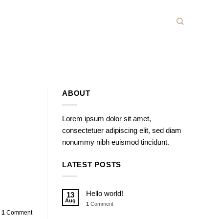
ABOUT
Lorem ipsum dolor sit amet,
consectetuer adipiscing elit, sed diam
nonummy nibh euismod tincidunt.
LATEST POSTS
Hello world!
13
Aug
1
Comment
1
Comment