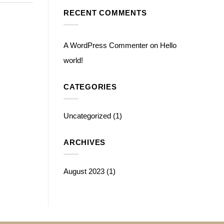
RECENT COMMENTS
A WordPress Commenter
on
Hello
world!
CATEGORIES
Uncategorized
(1)
ARCHIVES
August 2023
(1)