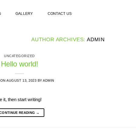
S
GALLERY
CONTACT US
AUTHOR ARCHIVES:
ADMIN
UNCATEGORIZED
Hello world!
 ON
AUGUST 13, 2023
BY
ADMIN
it, then start writing!
CONTINUE READING
→