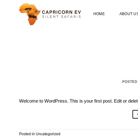
Skip
to
HOME
ABOUT U
content
POSTED
Welcome to WordPress. This is your first post. Edit or delete 
Posted in
Uncategorized